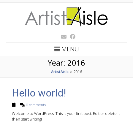
MENU
Year:
2016
ArtistAisle
2016
>
Hello world!
0 comments
Welcome to WordPress. This is your first post. Edit or delete it,
then start writing!