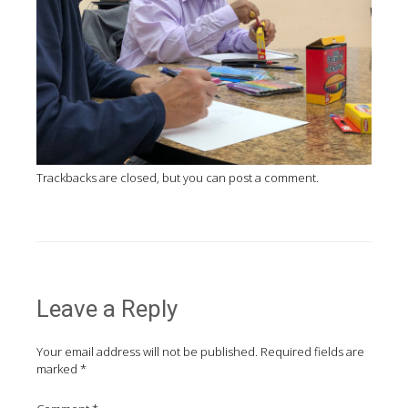
Trackbacks are closed, but you can
post a comment
.
Leave a Reply
Your email address will not be published.
Required fields are
marked
*