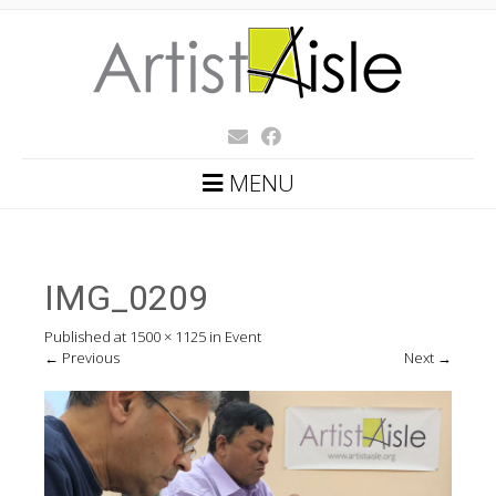
MENU
IMG_0209
Published
at
1500 × 1125
in
Event
←
Previous
Next
→