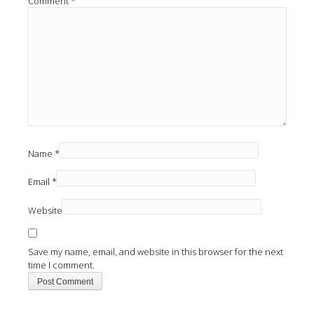
Comment
*
Name
*
Email
*
Website
Save my name, email, and website in this browser for the next
time I comment.