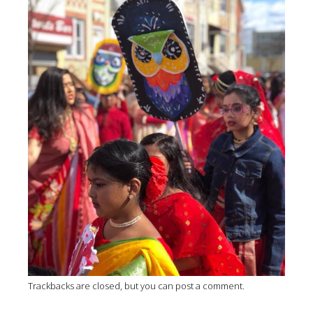
Trackbacks are closed, but you can
post a comment
.