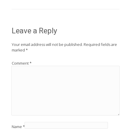
Leave a Reply
Your email address will not be published.
Required fields are
marked
*
Comment
*
Name
*