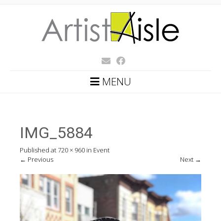
MENU
IMG_5884
Published
at
720 × 960
in
Event
←
Previous
Next
→