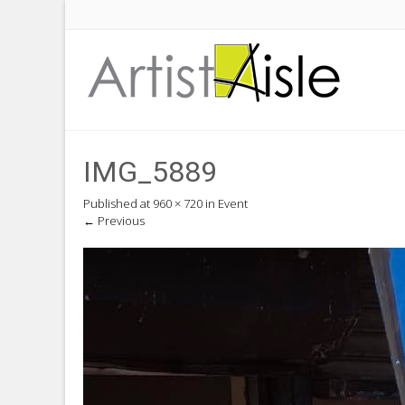
IMG_5889
Published
at
960 × 720
in
Event
←
Previous