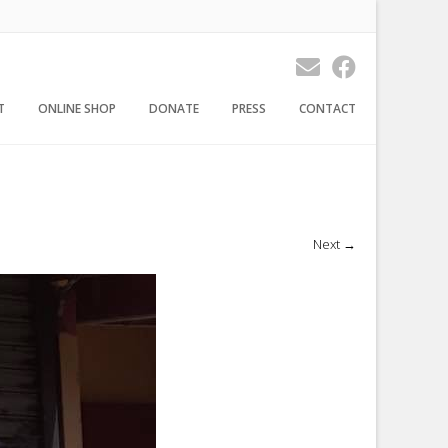
T
ONLINE SHOP
DONATE
PRESS
CONTACT
Next
→