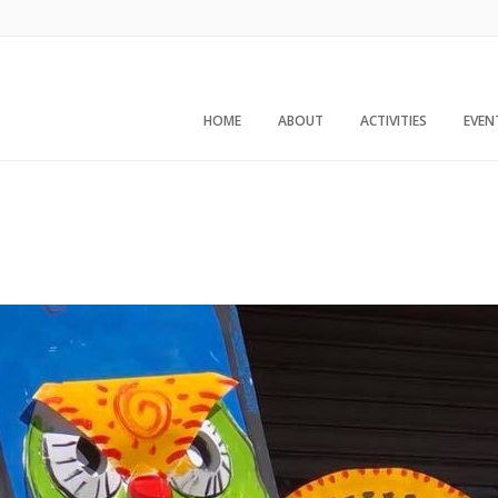
HOME
ABOUT
ACTIVITIES
EVEN