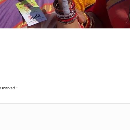
re marked
*