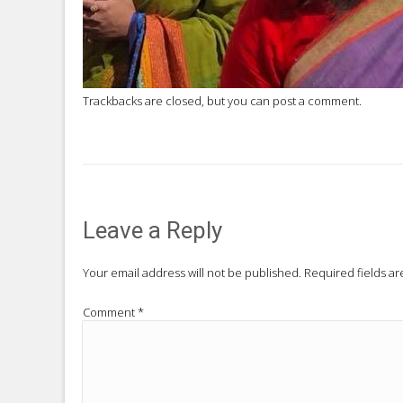
Trackbacks are closed, but you can
post a comment
.
Leave a Reply
Your email address will not be published.
Required fields a
Comment
*