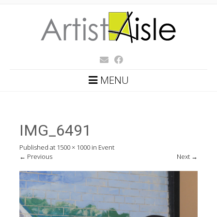
MENU
IMG_6491
Published
at
1500 × 1000
in
Event
←
Previous
Next
→