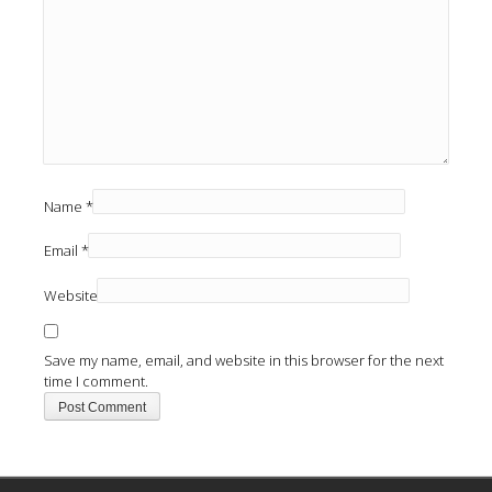
Name
*
Email
*
Website
Save my name, email, and website in this browser for the next
time I comment.