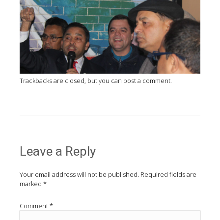
Trackbacks are closed, but you can
post a comment
.
Leave a Reply
Your email address will not be published.
Required fields are
marked
*
Comment
*